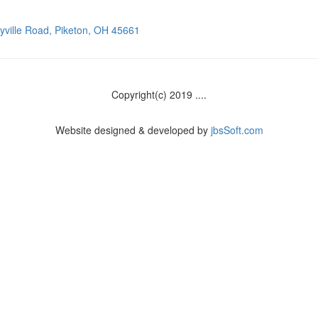
ville Road, Piketon, OH 45661
Copyright(c) 2019 ....
Website designed & developed by
jbsSoft.com