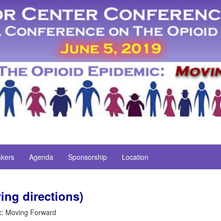
kers
Agenda
Sponsorship
Location
ing directions)
c: Moving Forward