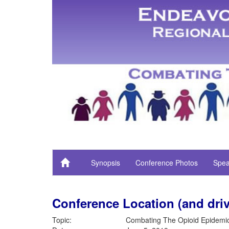
Synopsis
Conference Photos
Spea
Conference Location (and driv
Topic:
Combating The Opioid Epidemi