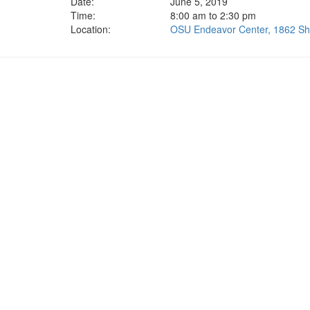
Date:
June 5, 2019
Time:
8:00 am to 2:30 pm
Location:
OSU Endeavor Center, 1862 Shy